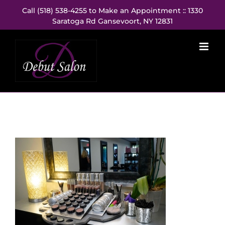
Skip
Call (518) 538-4255 to Make an Appointment :: 1330
to
Saratoga Rd Gansevoort, NY 12831
content