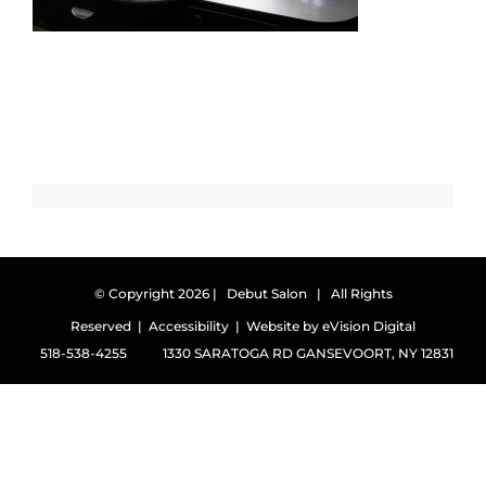
© Copyright
2026 | Debut Salon | All Rights
Reserved |
Accessibility
| Website by
eVision Digital
518-538-4255
1330 SARATOGA RD GANSEVOORT, NY 12831