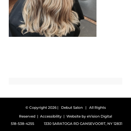
© Copyright
2026 | Debut Salon | All Rights
Reserved |
Accessibility
| Website by
eVision Digital
518-538-4255
1330 SARATOGA RD GANSEVOORT, NY 12831