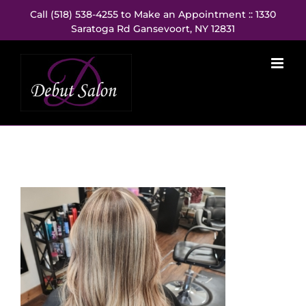
Skip
Call (518) 538-4255 to Make an Appointment :: 1330
to
Saratoga Rd Gansevoort, NY 12831
content