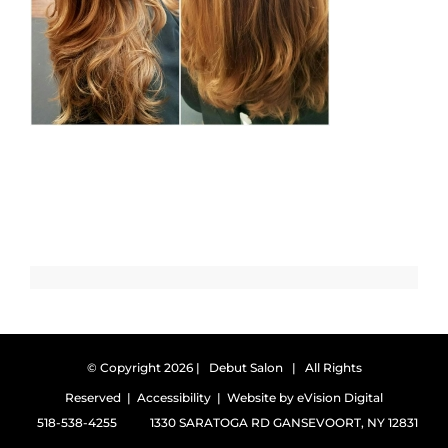
© Copyright
2026 | Debut Salon | All Rights
Reserved |
Accessibility
| Website by
eVision Digital
518-538-4255
1330 SARATOGA RD GANSEVOORT, NY 12831