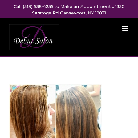
Skip
Call (518) 538-4255 to Make an Appointment :: 1330
to
Saratoga Rd Gansevoort, NY 12831
content