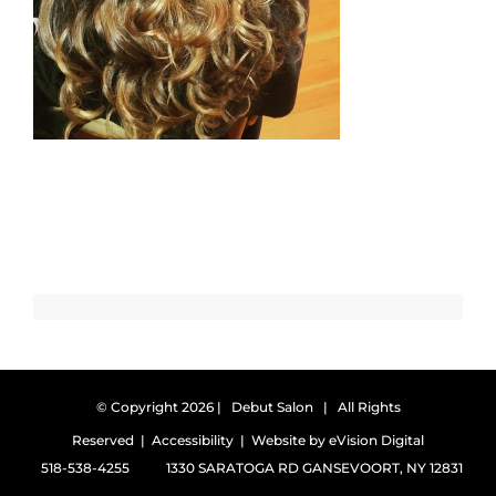
© Copyright
2026 | Debut Salon | All Rights
Reserved |
Accessibility
| Website by
eVision Digital
518-538-4255
1330 SARATOGA RD GANSEVOORT, NY 12831