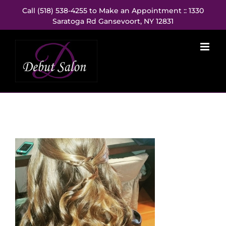
Skip
Call (518) 538-4255 to Make an Appointment :: 1330
to
Saratoga Rd Gansevoort, NY 12831
content