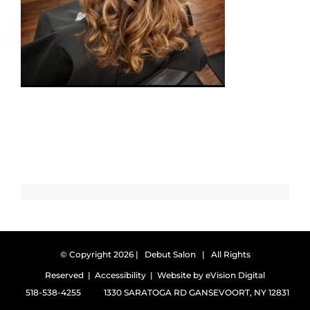
© Copyright
2026 | Debut Salon | All Rights
Reserved |
Accessibility
| Website by
eVision Digital
518-538-4255
1330 SARATOGA RD GANSEVOORT, NY 12831