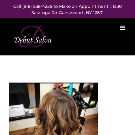
Skip
Call (518) 538-4255 to Make an Appointment :: 1330
to
Saratoga Rd Gansevoort, NY 12831
content