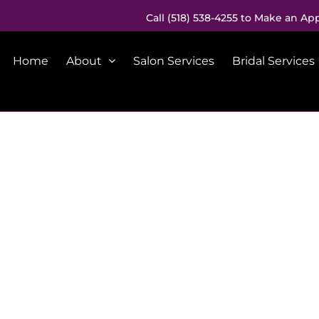
Call (518) 538-4255 to Make an Ap
Home
About
Salon Services
Bridal Services