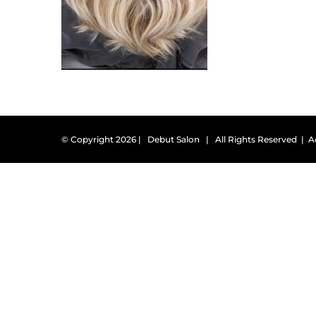
© Copyright
2026 | Debut Salon | All Rights Reserved |
A