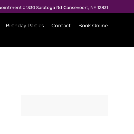
pointment :: 1330 Saratoga Rd Gansevoort, NY 12831
Birthday Parties
Contact
Book Online