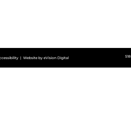
51
ccessibility
| Website by
eVision Digital