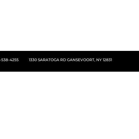
8-538-4255
1330 SARATOGA RD GANSEVOORT, NY 12831