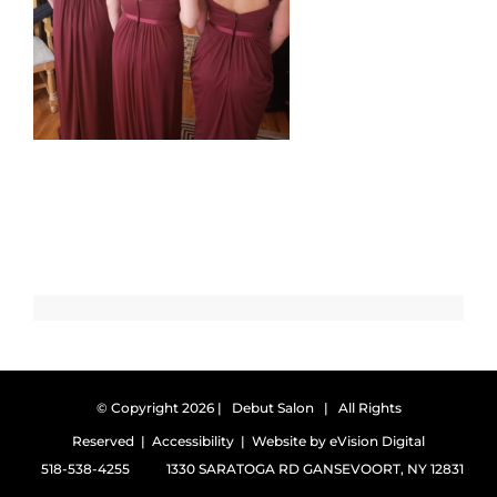
© Copyright
2026 | Debut Salon | All Rights
Reserved |
Accessibility
| Website by
eVision Digital
518-538-4255
1330 SARATOGA RD GANSEVOORT, NY 12831