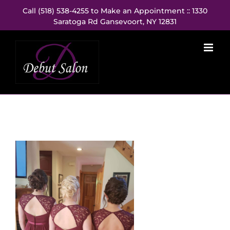
Skip
Call (518) 538-4255 to Make an Appointment :: 1330
to
Saratoga Rd Gansevoort, NY 12831
content