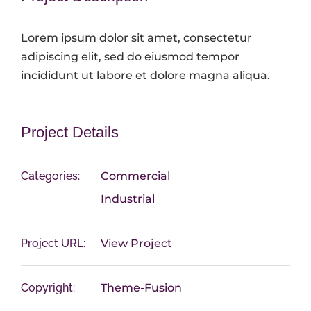
Lorem ipsum dolor sit amet, consectetur
adipiscing elit, sed do eiusmod tempor
incididunt ut labore et dolore magna aliqua.
Project Details
Categories:
Commercial
Industrial
Project URL:
View Project
Copyright:
Theme-Fusion