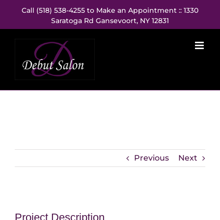
Skip
Call (518) 538-4255 to Make an Appointment :: 1330
to
Saratoga Rd Gansevoort, NY 12831
content
Previous
Next
Project Description