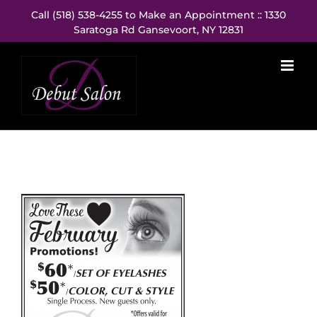
Skip
Call (518) 538-4255 to Make an Appointment :: 1330
to
Saratoga Rd Gansevoort, NY 12831
content