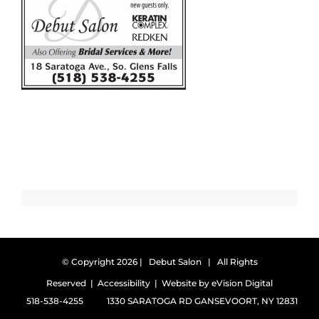
© Copyright
2026 | Debut Salon | All Rights
Reserved |
Accessibility
| Website by
eVision Digital
518-538-4255
1330 SARATOGA RD GANSEVOORT, NY 12831